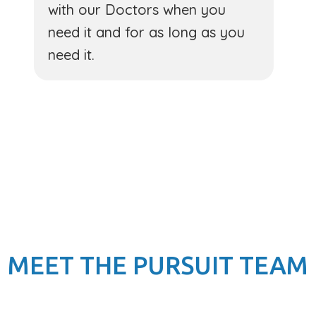
with our Doctors when you
need it and for as long as you
need it.
MEET THE PURSUIT TEAM