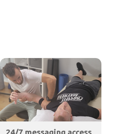
24/7 messaging access