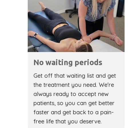
No waiting periods
Get off that waiting list and get
the treatment you need. We're
always ready to accept new
patients, so you can get better
faster and get back to a pain-
free life that you deserve.