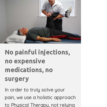
No painful injections,
no expensive
medications, no
surgery
In order to truly solve your
pain, we use a holistic approach
to Physical Therapy, not relying