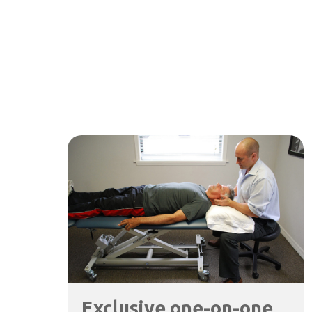
Exclusive one-on-one