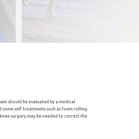
pain should be evaluated by a medical
d some self treatments such as foam rolling.
 knee surgery may be needed to correct the