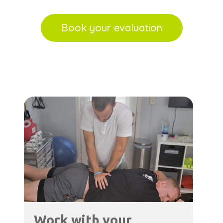
Book your evaluation
Work with your