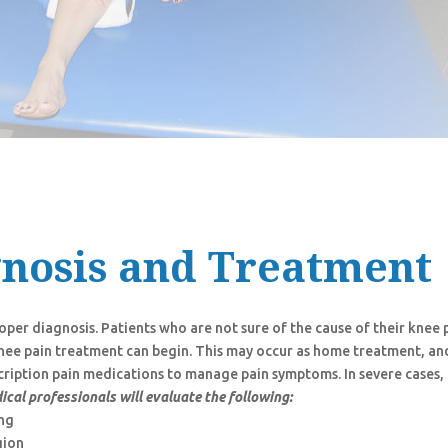
gnosis and Treatment
per diagnosis. Patients who are not sure of the cause of their knee 
 knee pain treatment can begin. This may occur as home treatment, an
cription pain medications to manage pain symptoms. In severe cases,
ical professionals will evaluate the following:
ing
gion