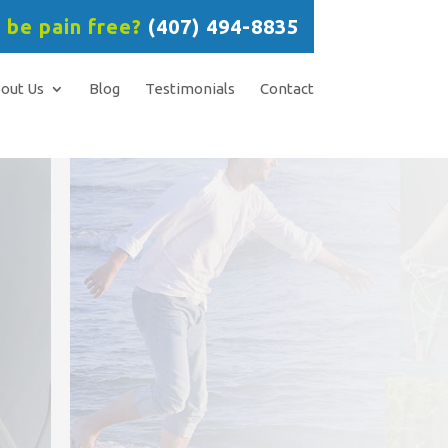
 be pain free?
(407) 494-8835
out Us
Blog
Testimonials
Contact