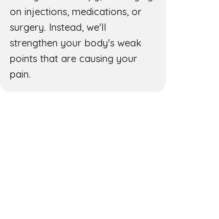
on injections, medications, or
surgery. Instead, we'll
strengthen your body's weak
points that are causing your
pain.