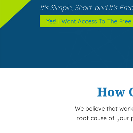
It's Simple, Short, and It's Free
Yes! I Want Access To The Free
How O
We believe that worki
root cause of your 