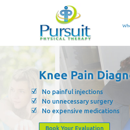
Whe
Knee Pain Diagn
No painful injections
No unnecessary surgery
No expensive medications
Book Your Evaluation