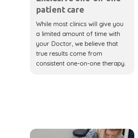
patient care
While most clinics will give you
a limited amount of time with
your Doctor, we believe that
true results come from
consistent one-on-one therapy.