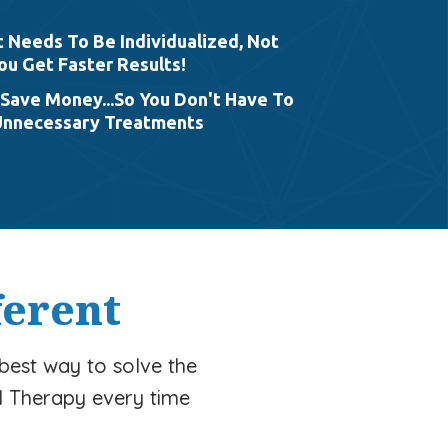
Needs To Be Individualized, Not
ou Get Faster Results!
Save Money...So You Don't Have To
Unnecessary Treatments
ferent
 best way to solve the
l Therapy every time