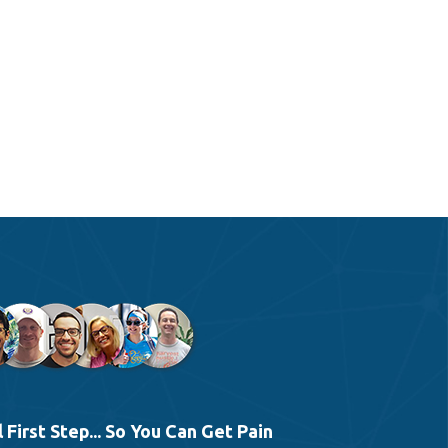
 First Step... So You Can Get Pain