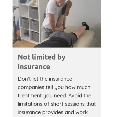
Not limited by
insurance
Don't let the insurance
companies tell you how much
treatment you need. Avoid the
limitations of short sessions that
insurance provides and work