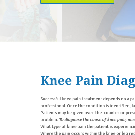
Knee Pain Dia
Successful knee pain treatment depends on a pro
professional. Once the condition is identified,
Patients may be given over-the-counter or pres
problem.
To diagnose the cause of knee pain, med
What type of knee pain the patient is experienc
Where the pain occurs within the knee or leg re