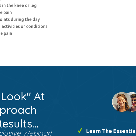
 in the knee or leg
e pain
points during the day
 activities or conditions
e pain
 Look" At
pproach
sults...
Learn The Essential
clusive Webinar!