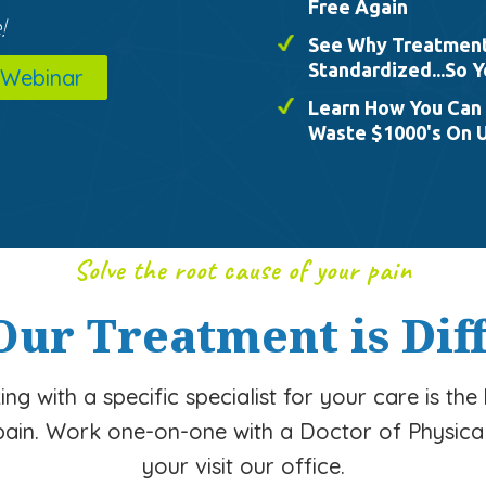
Free Again
!
See Why Treatment 
Standardized...So Y
 Webinar
Learn How You Can 
Waste $1000's On 
Solve the root cause of your pain
ur Treatment is Dif
ng with a specific specialist for your care is the
pain. Work one-on-one with a Doctor of Physica
your visit our office.