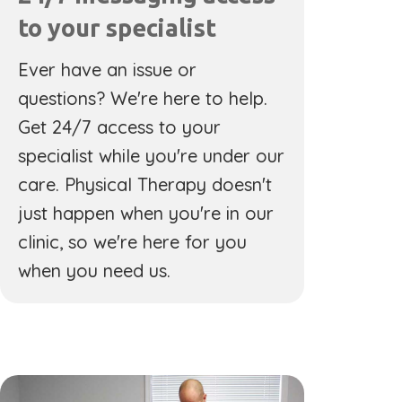
to your specialist
Ever have an issue or
questions? We're here to help.
Get 24/7 access to your
specialist while you're under our
care. Physical Therapy doesn't
just happen when you're in our
clinic, so we're here for you
when you need us.