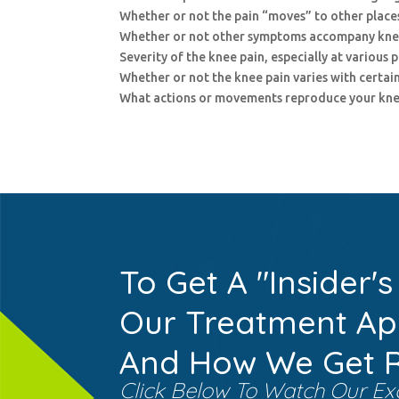
Whether or not the pain “moves” to other places
Whether or not other symptoms accompany kne
Severity of the knee pain, especially at various 
Whether or not the knee pain varies with certain
What actions or movements reproduce your kne
To Get A "Insider's
Our Treatment A
And How We Get Re
Click Below To Watch Our Ex