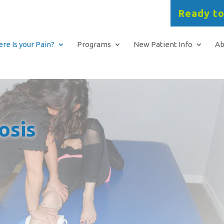
Ready to
re Is your Pain?
Programs
New Patient Info
Ab
osis