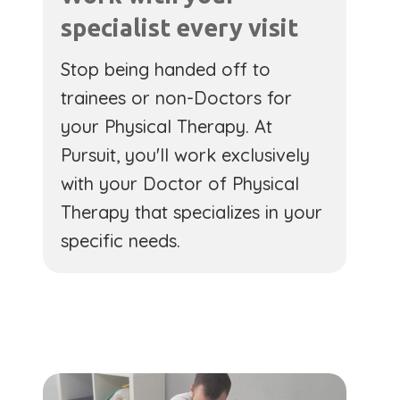
specialist every visit
Stop being handed off to
trainees or non-Doctors for
your Physical Therapy. At
Pursuit, you'll work exclusively
with your Doctor of Physical
Therapy that specializes in your
specific needs.