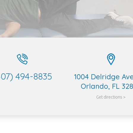
407) 494-8835
1004 Delridge Av
Orlando, FL 32
Get directions >