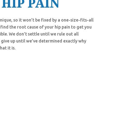
 HIP PAIN
ique, so it won’t be fixed by a one-size-fits-all
find the root cause of your hip pain to get you
ble. We don’t settle until we rule out all
 give up until we’ve determined exactly why
hat it is.