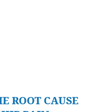
HE ROOT CAUSE