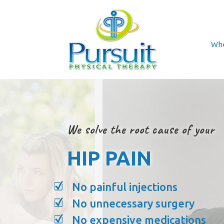
Whe
We solve the root cause of your
HIP PAIN
No painful injections
No unnecessary surgery
No expensive medications