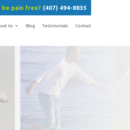
 be pain free?
(407) 494-8835
out Us
Blog
Testimonials
Contact