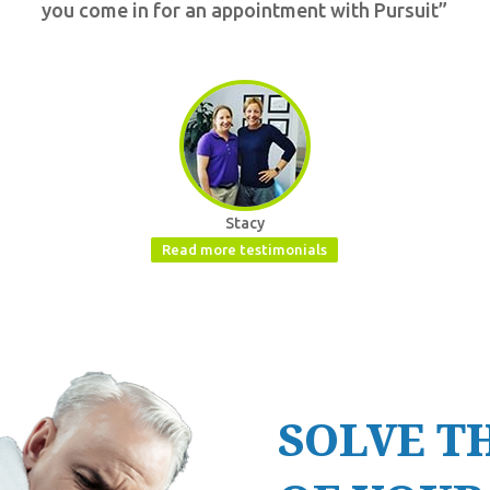
you come in for an appointment with Pursuit”
Stacy
Read more testimonials
SOLVE T