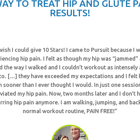
AY TO TREAT HIP AND GLUTE 
RESULTS!
 wish I could give 10 Stars! I came to Pursuit because I 
iencing hip pain. I felt as though my hip was “jammed” 
d the way I walked and I couldn’t workout as intensely 
to. […] they have exceeded my expectations and I felt 
 sooner than I ever thought I would. In just one sessio
eviated my hip pain. Now, two months later and I don’t 
rring hip pain anymore. I am walking, jumping, and bac
normal workout routine, PAIN FREE!”