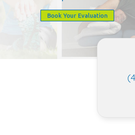
Book Your Evaluation
(