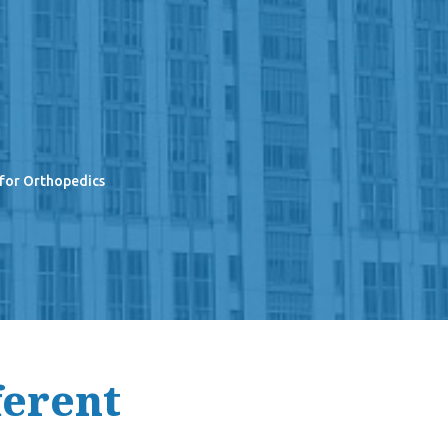
 for Orthopedics
ferent