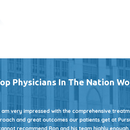
op Physicians In The Nation Wo
I am very impressed with the comprehensive treatm
roach and great outcomes our patients get at Pursui
cannot recommend Ron and his team highly enough.