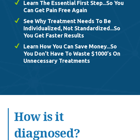
Learn The Essential First Step...So You
Can Get Pain Free Again
See Why Treatment Needs To Be
Individualized, Not Standardized...So
You Get Faster Results
Learn How You Can Save Money...So
You Don't Have To Waste $1000's On
Unnecessary Treatments
How is it
diagnosed?