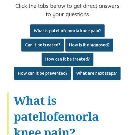
Click the tabs below to get direct answers
to your questions
What is
patellofemorla
knee pain?
Can it be treated?
How is it diagnosed?
How can it be treated?
How can it be prevented?
What are
next
steps?
What is
patellofemorla
knee pain?