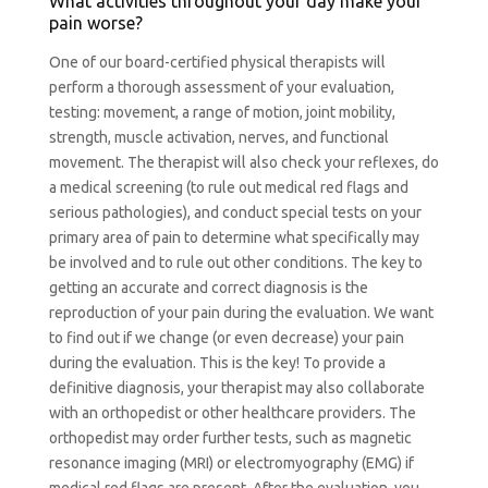
What activities throughout your day make your
pain worse?
One of our board-certified physical therapists will
perform a thorough assessment of your evaluation,
testing: movement, a range of motion, joint mobility,
strength, muscle activation, nerves, and functional
movement. The therapist will also check your reflexes, do
a medical screening (to rule out medical red flags and
serious pathologies), and conduct special tests on your
primary area of pain to determine what specifically may
be involved and to rule out other conditions. The key to
getting an accurate and correct diagnosis is the
reproduction of your pain during the evaluation. We want
to find out if we change (or even decrease) your pain
during the evaluation. This is the key! To provide a
definitive diagnosis, your therapist may also collaborate
with an orthopedist or other healthcare providers. The
orthopedist may order further tests, such as magnetic
resonance imaging (MRI) or electromyography (EMG) if