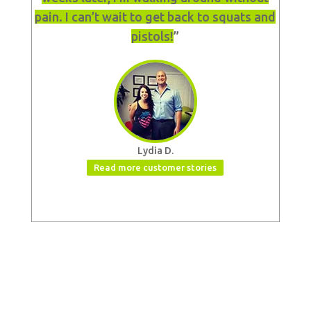
pain. I can’t wait to get back to squats and
pistols!
”
Lydia D.
Read more customer stories