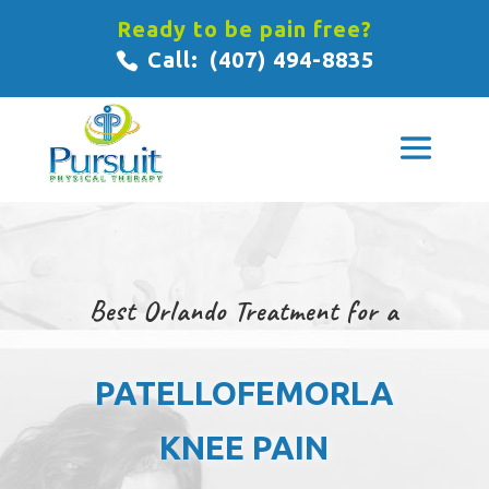
Ready to be pain free?
Call:
(407) 494-8835
Best Orlando Treatment for a
PATELLOFEMORLA
KNEE PAIN