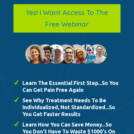
Yes! I Want Access To The
Free Webinar
Learn The Essential First Step...So You
Can Get Pain Free Again
See Why Treatment Needs To Be
Individualized, Not Standardized...So
You Get Faster Results
Learn How You Can Save Money...So
You Don't Have To Waste $1000's On