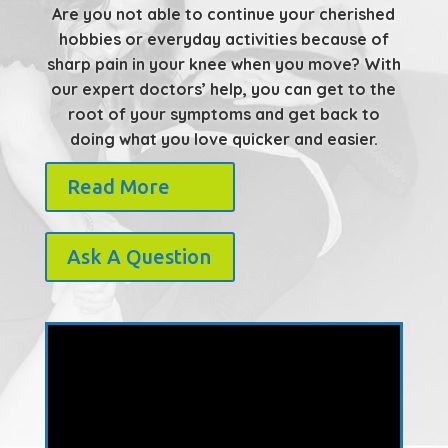
Are you not able to continue your cherished
hobbies or everyday activities because of
sharp pain in your knee when you move? With
our expert doctors’ help, you can get to the
root of your symptoms and get back to
doing what you love quicker and easier.
Read More
Ask A Question