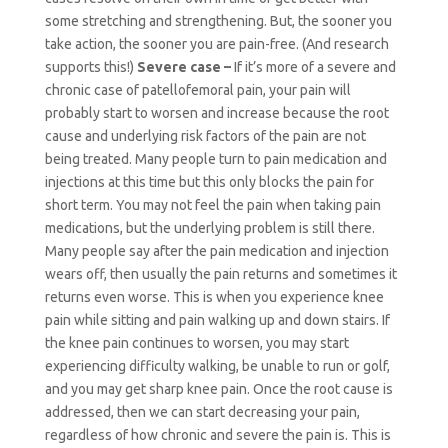
some stretching and strengthening. But, the sooner you
take action, the sooner you are pain-free. (And research
supports this!)
Severe case –
If it’s more of a severe and
chronic case of patellofemoral pain, your pain will
probably start to worsen and increase because the root
cause and underlying risk factors of the pain are not
being treated. Many people turn to pain medication and
injections at this time but this only blocks the pain for
short term. You may not feel the pain when taking pain
medications, but the underlying problem is still there.
Many people say after the pain medication and injection
wears off, then usually the pain returns and sometimes it
returns even worse. This is when you experience knee
pain while sitting and pain walking up and down stairs. If
the knee pain continues to worsen, you may start
experiencing difficulty walking, be unable to run or golf,
and you may get sharp knee pain. Once the root cause is
addressed, then we can start decreasing your pain,
regardless of how chronic and severe the pain is. This is