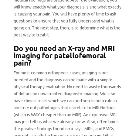
medical red flags are present. After the evaluation, you
will know exactly what your diagnosis is and what exactly
is causing your pain. You will have plenty of time to ask
questions to ensure that you fully understand what is
going on. The next step, then, is to determine what is the
best way to treat it.
Do you need an X-ray and MRI
imaging for patellofemoral
pain?
For most common orthopedic cases, imaging is not
needed and the diagnosis can be made with a simple
physical therapy evaluation. No need to waste thousands
of dollars on unwarranted diagnostic imaging. We also
have clinical tests which we can perform to help rule in
and rule out pathologies that correlate to MRI findings
(which is WAY cheaper than an MRI!). An expensive MRI
may just tell us what we already know. Also, often times
the positive findings found on x-rays, MRIs, and EMGs
may not actually be the root cause of your pain. What