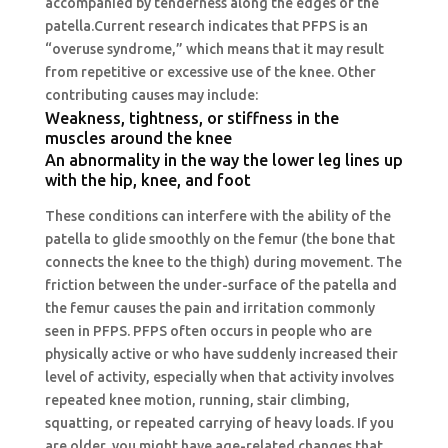
accompanied by tenderness along the edges of the
patella
.Current
research indicates that PFPS is an
“overuse syndrome,” which means that it may result
from repetitive or excessive use of the knee. Other
contributing causes may include:
Weakness, tightness, or stiffness in the
muscles around the knee
An abnormality in the way the lower leg lines up
with the hip, knee, and foot
These conditions can interfere with the ability of the
patella to glide smoothly on the femur (the bone that
connects the knee to the thigh) during movement. The
friction between the under-surface of the patella and
the femur causes the pain and irritation commonly
seen in PFPS. PFPS often occurs in people who are
physically active or who have suddenly increased their
level of activity, especially when that activity involves
repeated knee motion, running, stair climbing,
squatting, or repeated carrying of heavy loads. If you
are older, you might have age-related changes that