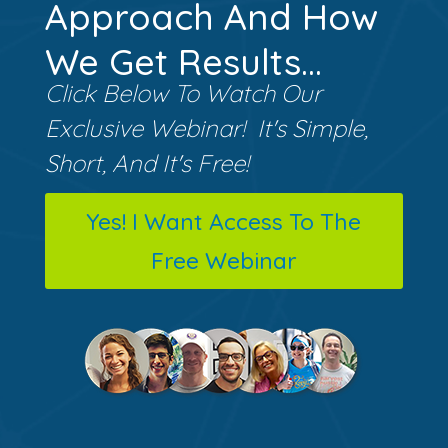
Approach And How
We Get Results...
Click Below To Watch Our
Exclusive Webinar! It's Simple,
Short, And It's Free!
Yes! I Want Access To The
Free Webinar