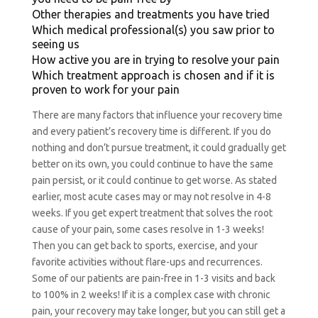
Other therapies and treatments you have tried
Which medical professional(s) you saw prior to
seeing us
How active you are in trying to resolve your pain
Which treatment approach is chosen and if it is
proven to work for your pain
There are many factors that influence your recovery time
and every patient’s recovery time is different. If you do
nothing and don’t pursue treatment, it could gradually get
better on its own, you could continue to have the same
pain persist, or it could continue to get worse. As stated
earlier, most acute cases may or may not resolve in 4-8
weeks. If you get expert treatment that solves the root
cause of your pain, some cases resolve in 1-3 weeks!
Then you can get back to sports, exercise, and your
favorite activities without flare-ups and recurrences.
Some of our patients are pain-free in 1-3 visits and back
to 100% in 2 weeks!
If it is a complex case with chronic
pain, your recovery may take longer, but you can still get a