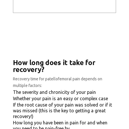
How long does it take for
recovery?
Recovery time for patellofemoral pain depends on
multiple factors:
The severity and chronicity of your pain
Whether your pain is an easy or complex case
If the root cause of your pain was solved or if it
was missed (this is the key to getting a great
recovery!)
How long you have been in pain for and when
you need to be pain-free by