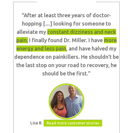
“After at least three years of doctor-
hopping […] looking for someone to
alleviate my
constant dizziness and neck
pain,
I finally found Dr. Miller. I have
more
energy and less
pain
,
and have halved my
dependence on painkillers. He shouldn’t be
the last stop on your road to recovery, he
should be the first.”
Lisa B.
Read more customer stories