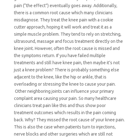
pain (“the effect”) eventually goes away.
Additionally,
there is a common root cause which many clinicians
misdiagnose. They treat the knee pain with a cookie
cutter approach, hoping it will work and treat it as a
simple muscle problem. They tend to rely on stretching,
ultrasound, massage and focus treatment directly on the
knee joint. However, often the root cause is missed and
the symptoms return. If you have failed multiple
treatments and still have knee pain, then maybe it’s not
just a knee problem? There is probably something else
adjacent to the knee, like the hip or ankle, that is
overloading or stressing the knee to cause your pain.
Other neighboring joints can influence your primary
complaint area causing your pain. So many healthcare
clinicians treat pain like this and thus show poor
treatment outcomes which results in the pain coming
back. Why? They missed the root cause of your knee pain.
This is also the case when patients turn to injections,
nerve blocks and other surgeries which are still not