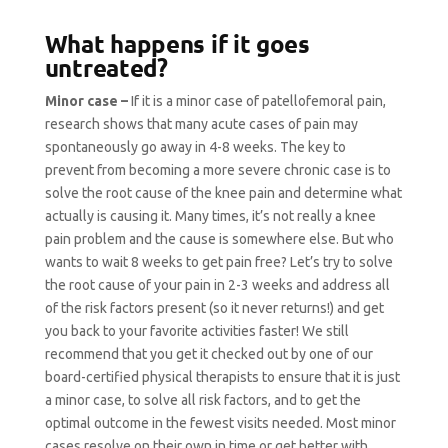
What happens if it goes
untreated?
Minor case –
If it is a minor case of patellofemoral pain,
research shows that many acute cases of pain may
spontaneously go away in 4-8 weeks. The key to
prevent from becoming a more severe chronic case is to
solve the root cause of the knee pain and determine what
actually is causing it. Many times, it’s not really a knee
pain problem and the cause is somewhere else. But who
wants to wait 8 weeks to get pain free? Let’s try to solve
the root cause of your pain in 2-3 weeks and address all
of the risk factors present (so it never returns!) and get
you back to your favorite activities faster! We still
recommend that you get it checked out by one of our
board-certified physical therapists to ensure that it is just
a minor case, to solve all risk factors, and to get the
optimal outcome in the fewest visits needed. Most minor
cases resolve on their own in time or get better with