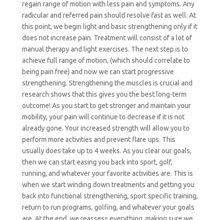
regain range of motion with less pain and symptoms. Any
radicular and referred pain should resolve fast as well. At
this point, we begin light and basic strengthening only if it
does not increase pain. Treatment will consist of a lot of
manual therapy and light exercises.
The next step is to
achieve full range of motion, (which should correlate to
being
pain free
) and now we can start progressive
strengthening. Strengthening the muscles is crucial and
research shows that this gives you the best long-term
outcome! As you start to get stronger and maintain your
mobility, your pain will continue to decrease if it is not
already gone. Your increased strength will allow you to
perform more activities and prevent
flare ups
. This
usually does take up to 4 weeks. As you clear our goals,
then we can start easing you back into sport, golf,
running, and whatever your favorite activities are. This is
when we start winding down treatments and getting you
back into functional strengthening, sport specific training,
return to run programs, golfing, and whatever your goals
are.
At
the end, we reassess everything, making sure we