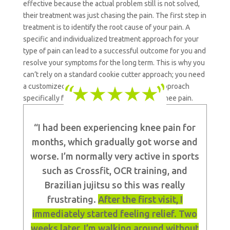
effective because the actual problem still is not solved,
their treatment was just chasing the pain.
The first step in
treatment is to identify the root cause of your pain. A
specific and individualized treatment approach for your
type of pain can lead to a successful outcome for you and
resolve your symptoms for the long term. This is why you
can’t rely on a standard cookie cutter approach; you need
a customized and individualized treatment approach
specifically for your type of patellofemoral knee pain.
“I had been experiencing knee pain for
months, which gradually got worse and
worse. I’m normally very active in sports
such as Crossfit, OCR training, and
Brazilian jujitsu so this was really
frustrating.
After the first visit, I
immediately started feeling relief. Two
weeks later, I’m walking around without