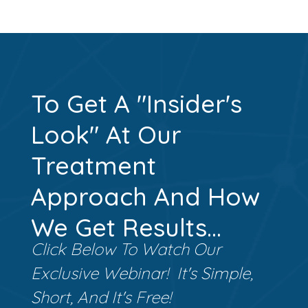
To Get A "Insider's
Look" At Our
Treatment
Approach And How
We Get Results...
Click Below To Watch Our
Exclusive Webinar! It's Simple,
Short, And It's Free!