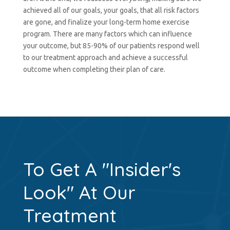
achieved all of our goals, your goals, that all risk factors
are gone, and finalize your long-term home exercise
program. There are many factors which can influence
your outcome, but 85-90% of our patients respond well
to our treatment approach and achieve a successful
outcome when completing their plan of care.
To Get A "Insider's
Look" At Our
Treatment