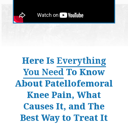
Here Is
Everything
You Need
To Know
About Patellofemoral
Knee Pain, What
Causes It, and The
Best Way to Treat It