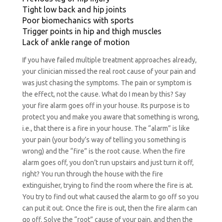
Tight low back and hip joints
Poor biomechanics with sports
Trigger points in hip and thigh muscles
Lack of ankle range of motion
If you have failed multiple treatment approaches already,
your clinician missed the real root cause of your pain and
was just chasing the symptoms. The pain or symptom is
the effect, not the cause. What do I mean by this? Say
your fire alarm goes off in your house. Its purpose is to
protect you and make you aware that something is wrong,
i.e., that there is a fire in your house. The “alarm” is like
your pain (your body’s way of telling you something is
wrong) and the “fire” is the root cause. When the fire
alarm goes off, you don’t run upstairs and just turn it off,
right? You run through the house with the fire
extinguisher, trying to find the room where the fire is at.
You try to find out what caused the alarm to go off so you
can put it out. Once the fire is out, then the fire alarm can
go off. Solve the “root” cause of your pain, and then the