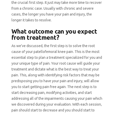
the crucial first step. It just may take more time to recover
from a chronic case. Usually with chronic and severe
cases, the longer you have your pain and injury, the
longer it takes to resolve.
What outcome can you expect
from treatment?
As we’ve discussed, the first step is to solve the root
cause of your patellofemoral knee pain. This is the most
essential step to plan a treatment specialized for you and
your unique type of pain. Your root cause will guide your
treatment and dictate what is the best way to treat your
pain. This, along with identifying risk factors that may be
predisposing you to have your pain and injury, will allow
you to start getting pain free again. The next step is to
start decreasing pain, modifying activities, and start
addressing all of the impairments causing your pain which
we discovered during your evaluation. With each session,
pain should start to decrease and you should start to