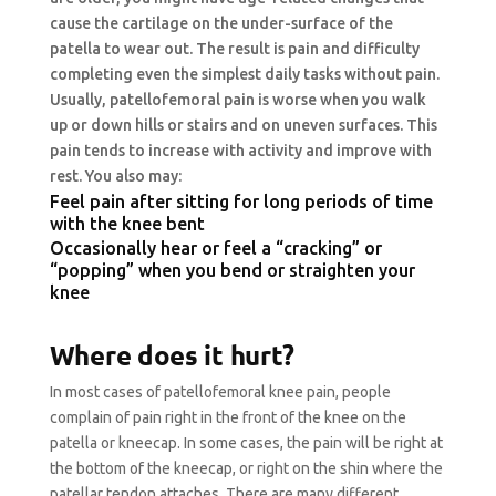
cause the cartilage on the under-surface of the
patella to wear out. The result is pain and difficulty
completing even the simplest daily tasks without pain.
Usually, patellofemoral pain is worse when you walk
up or down hills or stairs and on uneven surfaces. This
pain tends to increase with activity and improve with
rest. You also may:
Feel pain after sitting for long periods of time
with the knee bent
Occasionally hear or feel a “cracking” or
“popping” when you bend or straighten your
knee
Where does it hurt?
In most cases of patellofemoral knee pain, people
complain of pain right in the front of the knee on the
patella or kneecap. In some cases, the pain will be right at
the bottom of the kneecap, or right on the shin where the
patellar tendon attaches. There are many different