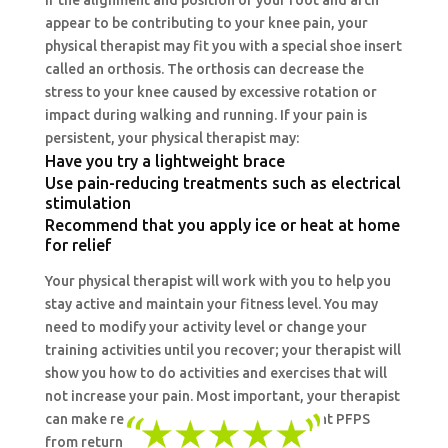
If the alignment and position of your foot and arch
appear to be contributing to your knee pain, your
physical therapist may fit you with a special shoe insert
called an orthosis. The orthosis can decrease the
stress to your knee caused by excessive rotation or
impact during walking and running. If your pain is
persistent, your physical therapist may:
Have you try a lightweight brace
Use pain-reducing treatments such as electrical
stimulation
Recommend that you apply ice or heat at home
for relief
Your physical therapist will work with you to help you
stay active and maintain your fitness level. You may
need to modify your activity level or change your
training activities until you recover; your therapist will
show you how to do activities and exercises that will
not increase your pain. Most important, your therapist
can make recommendations to help prevent PFPS
from returning.