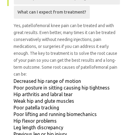
What can I expect from treatment?
Yes, patellofemoral knee pain can be treated and with
great results. Even better, many times it can be treated
conservatively without needing injections, pain
medications, or surgeries if you can address it early
enough. The key to treatment is to solve the root cause
of your pain so you can get the best results and a long-
term outcome.
Some root causes of patellofemoral pain
can be:
Decreased hip range of motion
Poor posture in sitting causing hip tightness
Hip arthritis and labral tear
Weak hip and glute muscles
Poor patella tracking
Poor lifting and running biomechanics
Hip flexor problems
Leg length discrepancy
Previous leg or hip injury