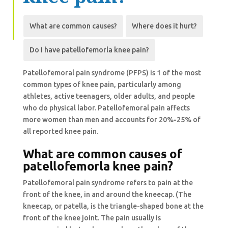
What are
common
causes?
Where does it hurt?
Do I have
patellofemorla
knee pain?
Patellofemoral pain syndrome (PFPS) is 1 of the most
common types of knee pain, particularly among
athletes, active teenagers, older adults, and people
who do physical labor. Patellofemoral pain affects
more women than men and accounts for 20%-25% of
all reported knee pain.
What are
common
causes of
patellofemorla
knee pain?
Patellofemoral pain syndrome refers to pain at the
front of the knee, in and around the kneecap. (The
kneecap, or patella, is the triangle-shaped bone at the
front of the knee joint. The pain usually is