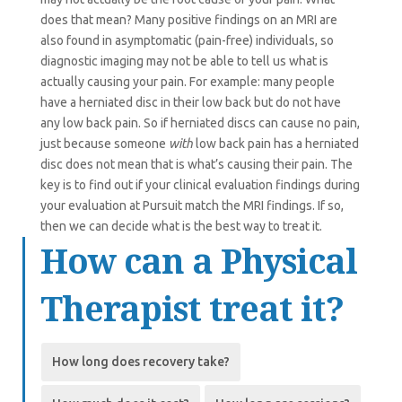
does that mean? Many positive findings on an MRI are
also found in asymptomatic (pain-free) individuals, so
diagnostic imaging may not be able to tell us what is
actually causing your pain. For example: many people
have a herniated disc in their low back but do not have
any low back pain. So if herniated discs can cause no pain,
just because someone
with
low back pain has a herniated
disc does not mean that is what’s causing their pain. The
key is to find out if your clinical evaluation findings during
your evaluation at Pursuit match the MRI findings. If so,
then we can decide what is the best way to treat it.
How can a Physical
Therapist treat it?
How long does recovery take?