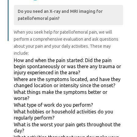
Do you need an X-ray and MRI imaging for
patellofemoral pain?
When you seek help for patellofemoral pain, we will
perform a comprehensive evaluation and ask questions
about your pain and your daily activities.
These may
include:
How and when the pain started: Did the pain
begin spontaneously or was there any trauma or
injury experienced in the area?
Where are the symptoms located, and have they
changed location or intensity since the onset?
What things make the symptoms better or
worse?
What type of work do you perform?
What hobbies or household activities do you
regularly perform?
What is the worst your pain gets throughout the
day?