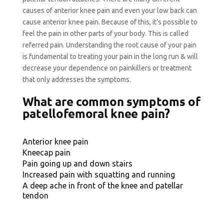
causes of anterior knee pain and even your low back can
cause anterior knee pain. Because of this, it’s possible to
feel the pain in other parts of your body. This is called
referred pain. Understanding the root cause of your pain
is fundamental to treating your pain in the long run & will
decrease your dependence on painkillers or treatment
that only addresses the symptoms.
What are common symptoms of
patellofemoral knee pain?
Anterior knee pain
Kneecap pain
Pain going up and down stairs
Increased pain with squatting and running
A deep ache in front of the knee and patellar
tendon