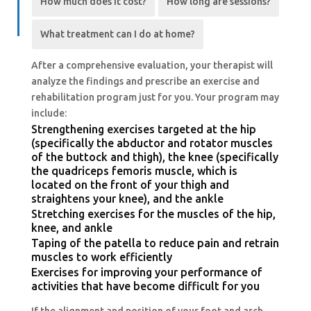
How much does it cost?
How long are sessions?
What treatment can I do at home?
After a comprehensive evaluation, your therapist will
analyze the findings and prescribe an exercise and
rehabilitation program just for you. Your program may
include:
Strengthening exercises targeted at the hip
(specifically the abductor and rotator muscles
of the buttock and thigh), the knee (specifically
the quadriceps femoris muscle, which is
located on the front of your thigh and
straightens your knee), and the ankle
Stretching exercises for the muscles of the hip,
knee, and ankle
Taping of the patella to reduce pain and retrain
muscles to work efficiently
Exercises for improving your performance of
activities that have become difficult for you