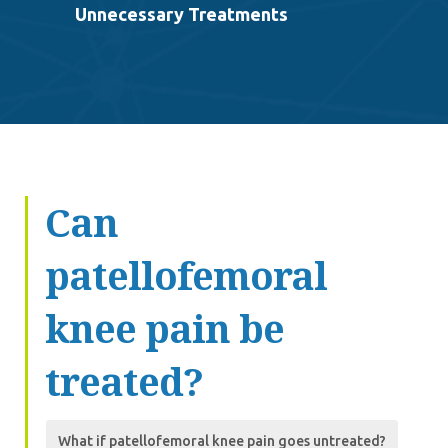
Unnecessary Treatments
Can
patellofemoral
knee pain be
treated?
What if patellofemoral knee pain goes untreated?