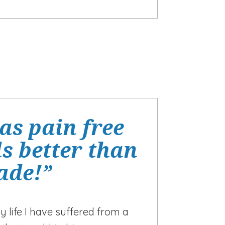
as pain free
s better than
cade!”
y life I have suffered from a