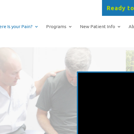
Ready to
re Is your Pain?
Programs
New Patient Info
Ab