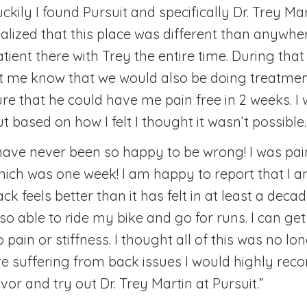
ckily I found Pursuit and specifically Dr. Trey Ma
ealized that this place was different than anywher
atient there with Trey the entire time. During tha
et me know that we would also be doing treatmen
ure that he could have me pain free in 2 weeks. I
t based on how I felt I thought it wasn’t possible.
 have never been so happy to be wrong! I was pai
hich was one week! I am happy to report that I a
ack feels better than it has felt in at least a dec
lso able to ride my bike and go for runs. I can ge
 pain or stiffness. I thought all of this was no lon
re suffering from back issues I would highly re
vor and try out Dr. Trey Martin at Pursuit.”