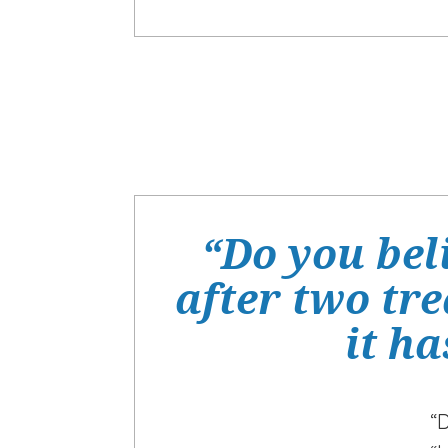
“Do you bel
after two tr
it ha
“