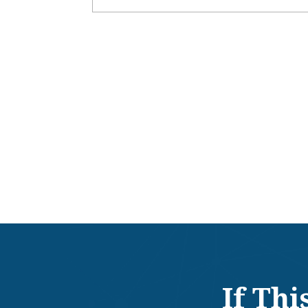
If Th