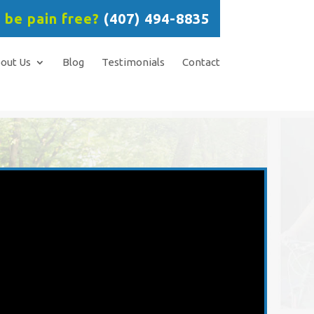
 be pain free?
(407) 494-8835
out Us
Blog
Testimonials
Contact