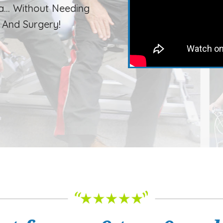
a… Without Needing
, And Surgery!