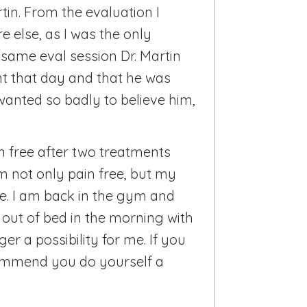
rtin. From the evaluation I
e else, as I was the only
t same eval session Dr. Martin
t that day and that he was
 wanted so badly to believe him,
n free after two treatments
m not only pain free, but my
ade. I am back in the gym and
t out of bed in the morning with
ger a possibility for me. If you
commend you do yourself a