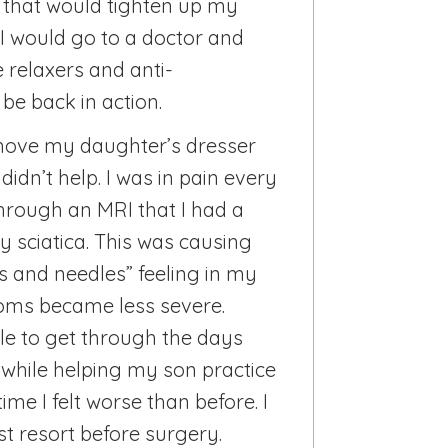
g that would tighten up my
I would go to a doctor and
 relaxers and anti-
be back in action.
 move my daughter’s dresser
idn’t help. I was in pain every
hrough an MRI that I had a
y sciatica. This was causing
ns and needles” feeling in my
toms became less severe.
le to get through the days
1 while helping my son practice
ime I felt worse than before. I
st resort before surgery.