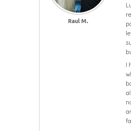
Lu
r
Raul M.
p
l
s
bu
I
w
b
a
no
a
fa