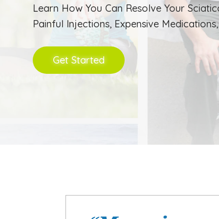
Learn How You Can Resolve Your Sciatic
Painful Injections, Expensive Medications
Get Started