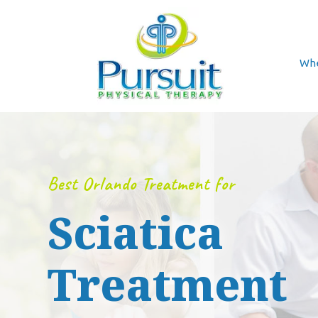
Whe
Best Orlando Treatment for
Sciatica
Treatment