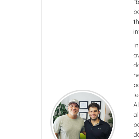
“
b
t
i
I
a
d
h
p
l
A
a
be
d