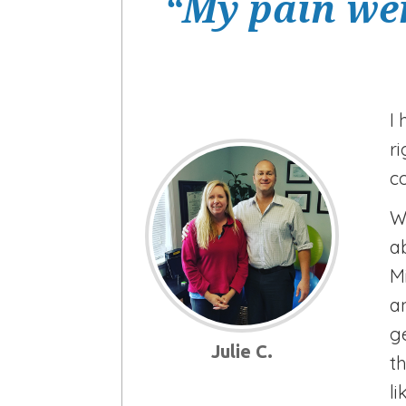
“My pain wen
I
r
c
W
a
M
a
g
Julie C.
t
li