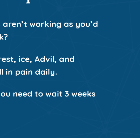
s aren’t working as you’d
k?
est, ice, Advil, and
 in pain daily.
you need to wait 3 weeks