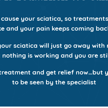
 cause your sciatica, so treatment
ike and your pain keeps coming bac
our sciatica will just go away with r
nothing is working and you are still
 treatment and get relief now…but 
to be seen by the specialist