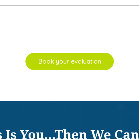
Book your evaluation
is Is You…Then We Can