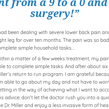
t from a 9 to a 0 and 
surgery!”
 had been dealing with severe lower back pain an
ight leg for over ten months. The pain was so bad
omplete simple household tasks….
ithin a matter of a few weeks treatment, my pain
ble to complete simple tasks. And after about six 
iller’s return to run program. I am grateful becau
m able to go about my day and not have to worr
etting in the way of achieving what I want to acc
his advice: don’t let the doctor rush you into a 
ke Dr. Miller and enjoy a less invasive form of hea