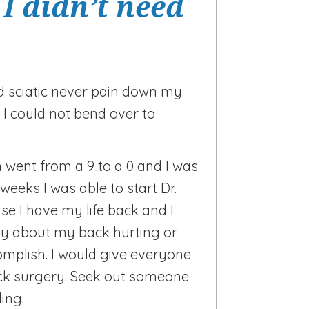
I didn’t need
d sciatic never pain down my
 I could not bend over to
 went from a 9 to a 0 and I was
weeks I was able to start Dr.
se I have my life back and I
y about my back hurting or
omplish. I would give everyone
quick surgery. Seek out someone
ling.