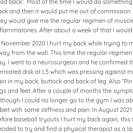
bad back”. Most of the time I would do somethin
ack and then it would put me out of commission. 
hey would give me the regular regimen of muscle
nflammatories. After about a week of that I would 
n November 2020 I hurt my back while trying to
way from the wall. This time the regular regimen d
ay. I went to a neurosurgeon and he confirmed t
erniated disk at L5 which was pressing against m
ain in my back, buttock and back of leg. Also “Pi
egs and feet. After a couple of months the symp
lthough I could no longer go to the gym I was ab
lbeit with some stiffness and pain. In August 202
fore baseball tryouts I hurt my back again, this t
ecided to try and find a physical therapist as a la