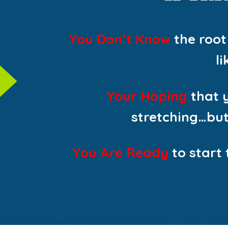
You Don’t Know
the root
l
Your Hoping
that y
stretching…but 
You Are Ready
to start