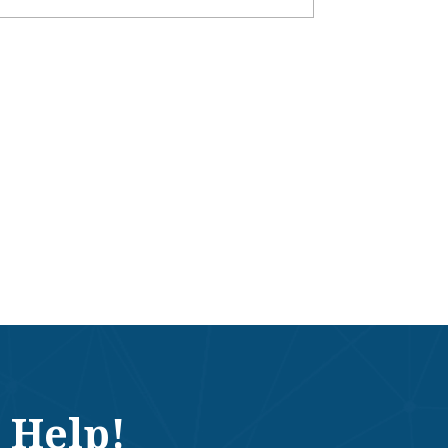
 Help!