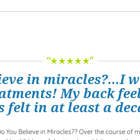
ieve in miracles?…I w
eatments! My back feel
s felt in at least a de
Do You Believe in Miracles?? Over the course of m