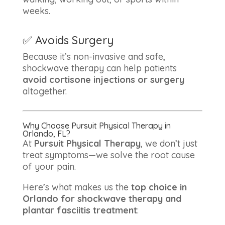
weeks.
✅ Avoids Surgery
Because it’s non-invasive and safe,
shockwave therapy can help patients
avoid cortisone injections or surgery
altogether.
Why Choose Pursuit Physical Therapy in
Orlando, FL?
At
Pursuit Physical Therapy
, we don’t just
treat symptoms—we solve the root cause
of your pain.
Here’s what makes us the
top choice in
Orlando for shockwave therapy and
plantar fasciitis treatment
: