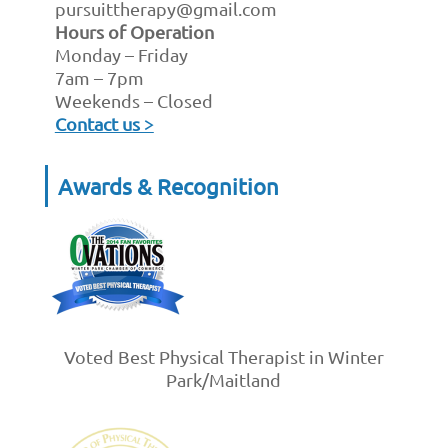
pursuittherapy@gmail.com
Hours of Operation
Monday – Friday
7am – 7pm
Weekends – Closed
Contact us >
Awards & Recognition
Voted Best Physical Therapist in Winter
Park/Maitland