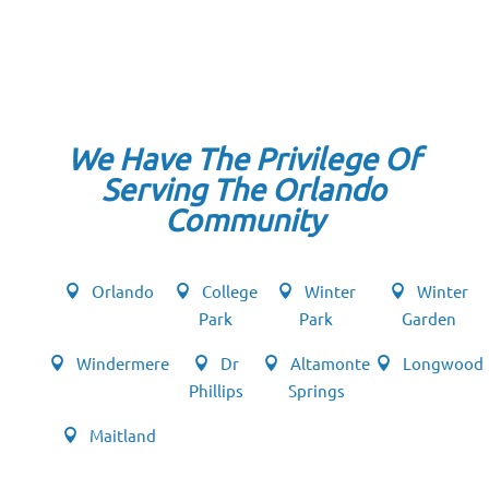
We Have The Privilege Of
Serving The Orlando
Community
Orlando
College
Winter
Winter
Park
Park
Garden
Windermere
Dr
Altamonte
Longwood
Phillips
Springs
Maitland