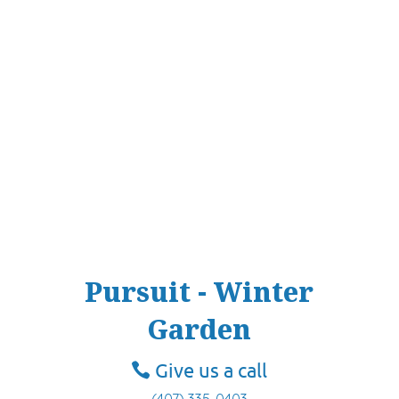
Pursuit - Winter
Garden
Give us a call