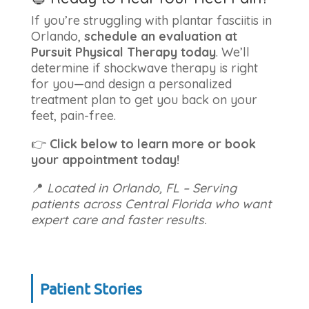
If you’re struggling with plantar fasciitis in
Orlando,
schedule an evaluation at
Pursuit Physical Therapy today
. We’ll
determine if shockwave therapy is right
for you—and design a personalized
treatment plan to get you back on your
feet, pain-free.
👉
Click below to learn more or book
your appointment today!
📍
Located in Orlando, FL – Serving
patients across Central Florida who want
expert care and faster results.
Patient Stories