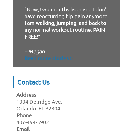
“Now, two months later and I don’t
have reoccurring hip pain anymore.
I am walking, jumping, and back to
my normal workout routine, PAIN
FREE!
“
– Megan
Read more stories >
Contact Us
Address
1004 Delridge Ave.
Orlando, FL 32804
Phone
407-494-5902
Email