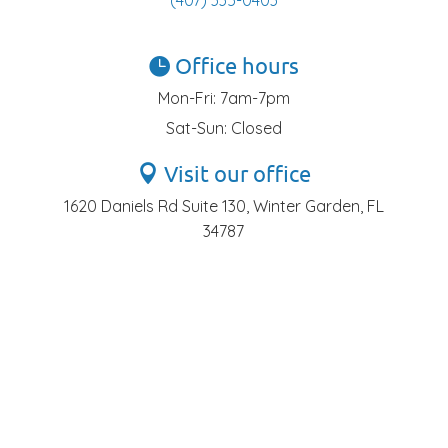
(407) 335-0403
Office hours
Mon-Fri: 7am-7pm
Sat-Sun: Closed
Visit our office
1620 Daniels Rd Suite 130, Winter Garden, FL
34787