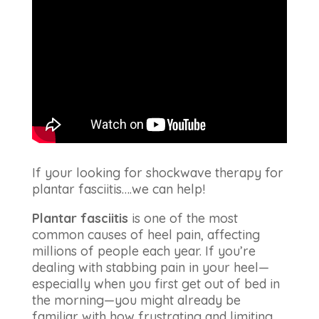
If your looking for shockwave therapy for
plantar fasciitis….we can help!
Plantar fasciitis
is one of the most
common causes of heel pain, affecting
millions of people each year. If you’re
dealing with stabbing pain in your heel—
especially when you first get out of bed in
the morning—you might already be
familiar with how frustrating and limiting