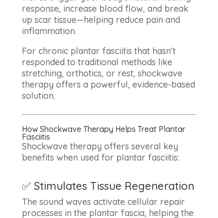
response, increase blood flow, and break
up scar tissue—helping reduce pain and
inflammation.
For chronic plantar fasciitis that hasn’t
responded to traditional methods like
stretching, orthotics, or rest, shockwave
therapy offers a powerful, evidence-based
solution.
How Shockwave Therapy Helps Treat Plantar
Fasciitis
Shockwave therapy offers several key
benefits when used for plantar fasciitis:
✅ Stimulates Tissue Regeneration
The sound waves activate cellular repair
processes in the plantar fascia, helping the