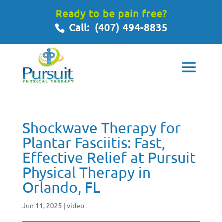
Ready to be pain free?
Call:
(407) 494-8835
Shockwave Therapy for
Plantar Fasciitis: Fast,
Effective Relief at Pursuit
Physical Therapy in
Orlando, FL
Jun 11, 2025
|
video