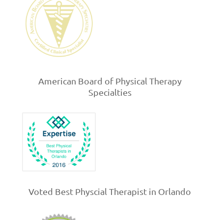
American Board of Physical Therapy
Specialties
Voted Best Physcial Therapist in Orlando