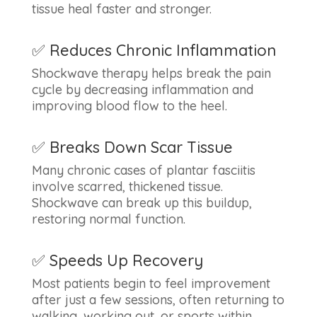
tissue heal faster and stronger.
✅ Reduces Chronic Inflammation
Shockwave therapy helps break the pain
cycle by decreasing inflammation and
improving blood flow to the heel.
✅ Breaks Down Scar Tissue
Many chronic cases of plantar fasciitis
involve scarred, thickened tissue.
Shockwave can break up this buildup,
restoring normal function.
✅ Speeds Up Recovery
Most patients begin to feel improvement
after just a few sessions, often returning to
walking, working out, or sports within