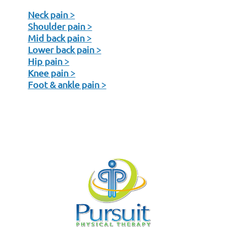
Neck pain >
Shoulder pain >
Mid back pain >
Lower back pain >
Hip pain >
Knee pain >
Foot & ankle pain >