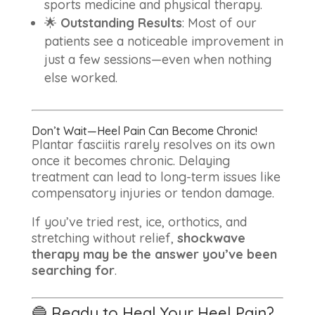
sports medicine and physical therapy.
🌟
Outstanding Results
: Most of our
patients see a noticeable improvement in
just a few sessions—even when nothing
else worked.
Don’t Wait—Heel Pain Can Become Chronic!
Plantar fasciitis rarely resolves on its own
once it becomes chronic. Delaying
treatment can lead to long-term issues like
compensatory injuries or tendon damage.
If you’ve tried rest, ice, orthotics, and
stretching without relief,
shockwave
therapy may be the answer you’ve been
searching for
.
🔵 Ready to Heal Your Heel Pain?