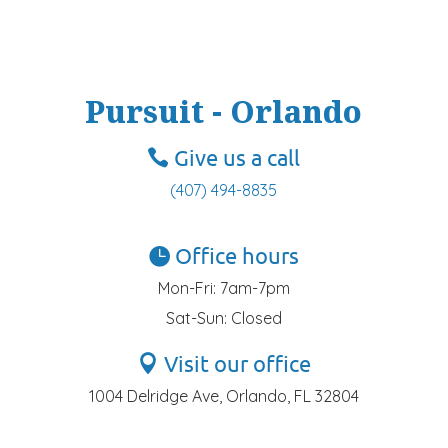
Pursuit - Orlando
Give us a call
(407) 494-8835
Office hours
Mon-Fri: 7am-7pm
Sat-Sun: Closed
Visit our office
1004 Delridge Ave, Orlando, FL 32804