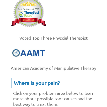
Voted Top Three Physcial Therapist
American Academy of Manipulative Therapy
Where is your pain?
Click on your problem area below to learn
more about possible root causes and the
best way to treat them.