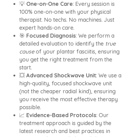
💡
One-on-One Care
: Every session is
100% one-on-one with your physical
therapist. No techs. No machines. Just
expert hands-on care.
🎯
Focused Diagnosis
: We perform a
detailed evaluation to identify the
true
cause
of your plantar fasciitis, ensuring
you get the right treatment from the
start.
💥
Advanced Shockwave Unit
: We use a
high-quality, focused shockwave unit
(not the cheaper radial kind), ensuring
you receive the most effective therapy
possible.
📈
Evidence-Based Protocols
: Our
treatment approach is guided by the
latest research and best practices in