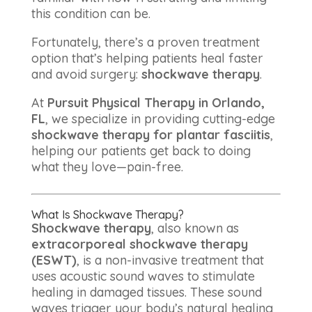
this condition can be.
Fortunately, there’s a proven treatment
option that’s helping patients heal faster
and avoid surgery:
shockwave therapy
.
At
Pursuit Physical Therapy in Orlando,
FL
, we specialize in providing cutting-edge
shockwave therapy for plantar fasciitis
,
helping our patients get back to doing
what they love—pain-free.
What Is Shockwave Therapy?
Shockwave therapy
, also known as
extracorporeal shockwave therapy
(ESWT)
, is a non-invasive treatment that
uses acoustic sound waves to stimulate
healing in damaged tissues. These sound
waves trigger your body’s natural healing