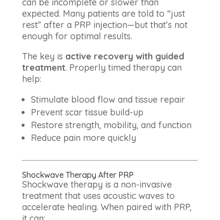
can be incomplete or slower than
expected. Many patients are told to “just
rest” after a PRP injection—but that’s not
enough for optimal results.
The key is
active recovery with guided
treatment
. Properly timed therapy can
help:
Stimulate blood flow and tissue repair
Prevent scar tissue build-up
Restore strength, mobility, and function
Reduce pain more quickly
Shockwave Therapy After PRP
Shockwave therapy is a non-invasive
treatment that uses acoustic waves to
accelerate healing. When paired with PRP,
it can: