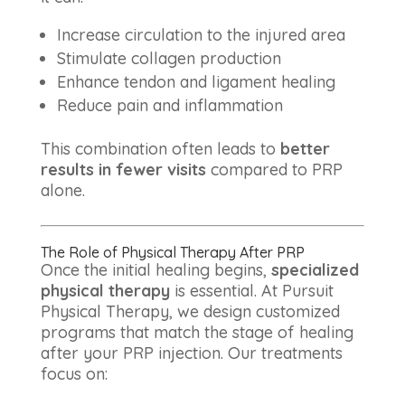
Increase circulation to the injured area
Stimulate collagen production
Enhance tendon and ligament healing
Reduce pain and inflammation
This combination often leads to
better
results in fewer visits
compared to PRP
alone.
The Role of Physical Therapy After PRP
Once the initial healing begins,
specialized
physical therapy
is essential. At Pursuit
Physical Therapy, we design customized
programs that match the stage of healing
after your PRP injection. Our treatments
focus on: