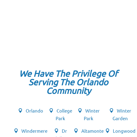
We Have The Privilege Of
Serving The Orlando
Community
Orlando
College
Winter
Winter
Park
Park
Garden
Windermere
Dr
Altamonte
Longwood