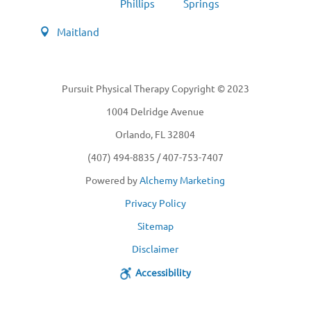
Phillips
Springs
Maitland
Pursuit Physical Therapy Copyright © 2023
1004 Delridge Avenue
Orlando, FL 32804
(407) 494-8835 / 407-753-7407
Powered by
Alchemy Marketing
Privacy Policy
Sitemap
Disclaimer
Accessibility