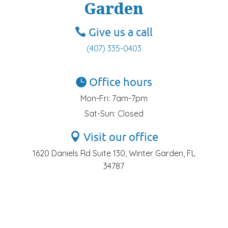
Garden
Give us a call
(407) 335-0403
Office hours
Mon-Fri: 7am-7pm
Sat-Sun: Closed
Visit our office
1620 Daniels Rd Suite 130, Winter Garden, FL
34787