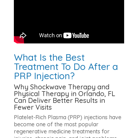
What Is the Best
Treatment To Do After a
PRP Injection?
Why Shockwave Therapy and
Physical Therapy in Orlando, FL
Can Deliver Better Results in
Fewer Visits
Platelet-Rich Plasma (PRP) injections have
become one of the most popular
regenerative medicine treatments for