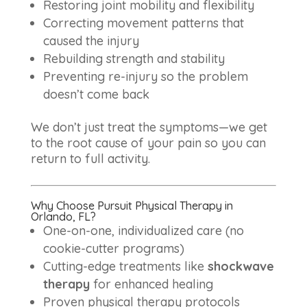
Restoring joint mobility and flexibility
Correcting movement patterns that
caused the injury
Rebuilding strength and stability
Preventing re-injury so the problem
doesn’t come back
We don’t just treat the symptoms—we get
to the root cause of your pain so you can
return to full activity.
Why Choose Pursuit Physical Therapy in
Orlando, FL?
One-on-one, individualized care (no
cookie-cutter programs)
Cutting-edge treatments like
shockwave
therapy
for enhanced healing
Proven physical therapy protocols