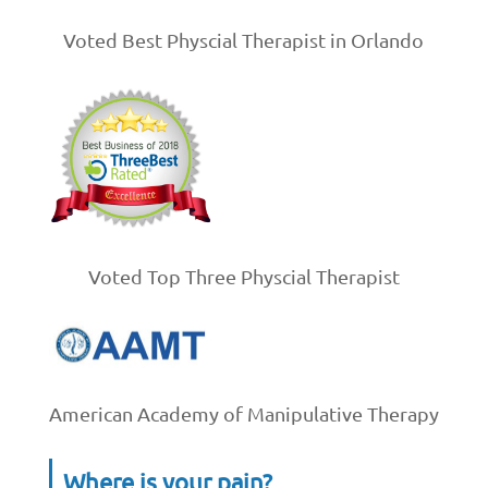
Voted Best Physcial Therapist in Orlando
Voted Top Three Physcial Therapist
American Academy of Manipulative Therapy
Where is your pain?