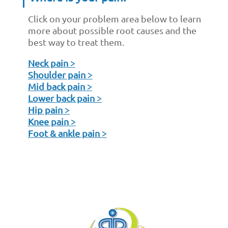
Click on your problem area below to learn
more about possible root causes and the
best way to treat them.
Neck pain >
Shoulder pain >
Mid back pain >
Lower back pain >
Hip pain >
Knee pain >
Foot & ankle pain >