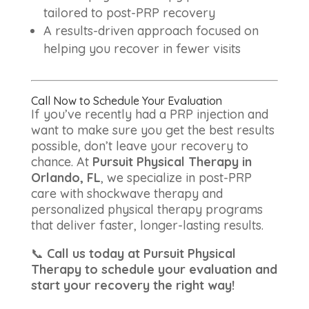
tailored to post-PRP recovery
A results-driven approach focused on
helping you recover in fewer visits
Call Now to Schedule Your Evaluation
If you’ve recently had a PRP injection and
want to make sure you get the best results
possible, don’t leave your recovery to
chance. At
Pursuit Physical Therapy in
Orlando, FL
, we specialize in post-PRP
care with shockwave therapy and
personalized physical therapy programs
that deliver faster, longer-lasting results.
📞
Call us today at Pursuit Physical
Therapy to schedule your evaluation and
start your recovery the right way!