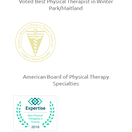
Voted Best Physical Therapist in Winter
Park/Maitland
American Board of Physical Therapy
Specialties