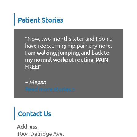
Patient Stories
“Now, two months later and I don’t
have reoccurring hip pain anymore.
I am walking, jumping, and back to
my normal workout routine, PAIN
FREE!
“
– Megan
Read more stories >
Contact Us
Address
1004 Delridge Ave.