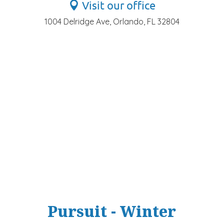
Visit our office
1004 Delridge Ave, Orlando, FL 32804
Pursuit - Winter