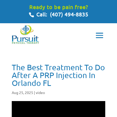
Ready to be pain free?
Call:
(407) 494-8835
The Best Treatment To Do
After A PRP Injection In
Orlando FL
Aug 25, 2025
|
video