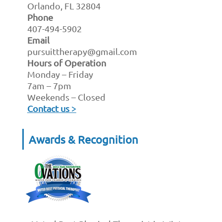
Orlando, FL 32804
Phone
407-494-5902
Email
pursuittherapy@gmail.com
Hours of Operation
Monday – Friday
7am – 7pm
Weekends – Closed
Contact us >
Awards & Recognition