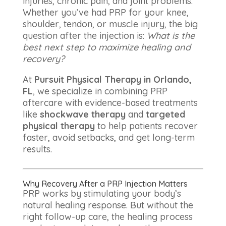
injuries, chronic pain, and joint problems.
Whether you’ve had PRP for your knee,
shoulder, tendon, or muscle injury, the big
question after the injection is:
What is the
best next step to maximize healing and
recovery?
At
Pursuit Physical Therapy in Orlando,
FL
, we specialize in combining PRP
aftercare with evidence-based treatments
like
shockwave therapy
and
targeted
physical therapy
to help patients recover
faster, avoid setbacks, and get long-term
results.
Why Recovery After a PRP Injection Matters
PRP works by stimulating your body’s
natural healing response. But without the
right follow-up care, the healing process