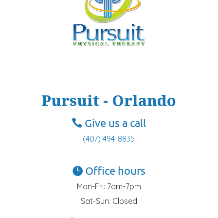
Pursuit - Orlando
Give us a call
(407) 494-8835
Office hours
Mon-Fri: 7am-7pm
Sat-Sun: Closed