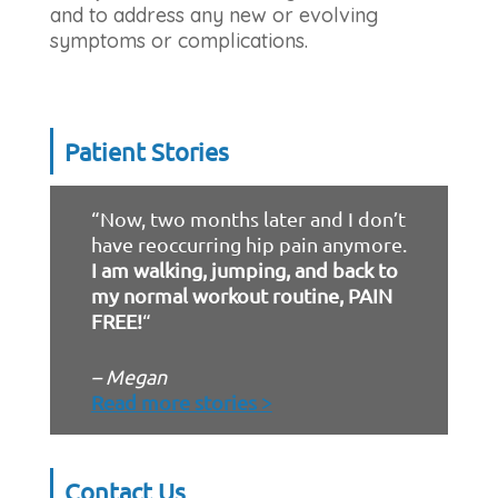
and to address any new or evolving
symptoms or complications.
Patient Stories
“Now, two months later and I don’t
have reoccurring hip pain anymore.
I am walking, jumping, and back to
my normal workout routine, PAIN
FREE!
“
– Megan
Read more stories >
Contact Us