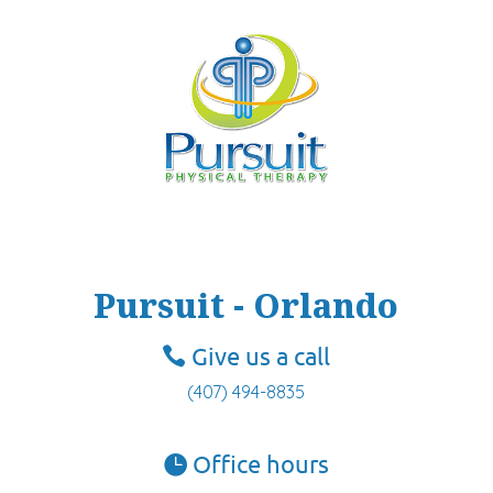
Pursuit - Orlando
Give us a call
(407) 494-8835
Office hours