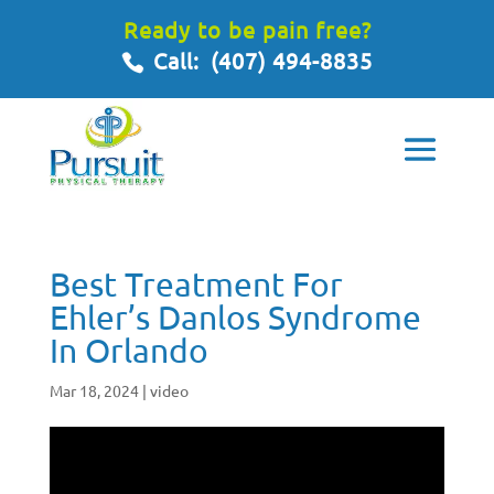
Ready to be pain free?
Call:
(407) 494-8835
Best Treatment For
Ehler’s Danlos Syndrome
In Orlando
Mar 18, 2024
|
video