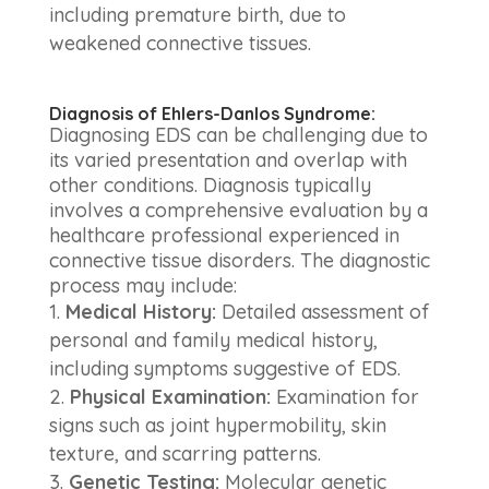
including premature birth, due to
weakened connective tissues.
Diagnosis of Ehlers-Danlos Syndrome:
Diagnosing EDS can be challenging due to
its varied presentation and overlap with
other conditions. Diagnosis typically
involves a comprehensive evaluation by a
healthcare professional experienced in
connective tissue disorders. The diagnostic
process may include:
Medical History:
Detailed assessment of
personal and family medical history,
including symptoms suggestive of EDS.
Physical Examination:
Examination for
signs such as joint hypermobility, skin
texture, and scarring patterns.
Genetic Testing:
Molecular genetic