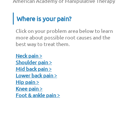
American Academy of Manipulative Therapy
Where is your pain?
Click on your problem area below to learn
more about possible root causes and the
best way to treat them.
Neck pain >
Shoulder pain >
Mid back pain >
Lower back pain >
Hip pain >
Knee pain >
Foot & ankle pain >