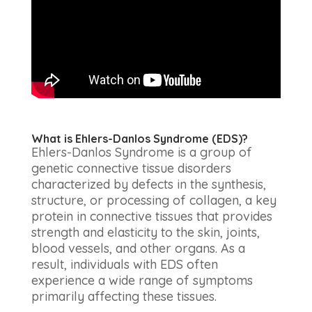
What is Ehlers-Danlos Syndrome (EDS)?
Ehlers-Danlos Syndrome is a group of
genetic connective tissue disorders
characterized by defects in the synthesis,
structure, or processing of collagen, a key
protein in connective tissues that provides
strength and elasticity to the skin, joints,
blood vessels, and other organs. As a
result, individuals with EDS often
experience a wide range of symptoms
primarily affecting these tissues.