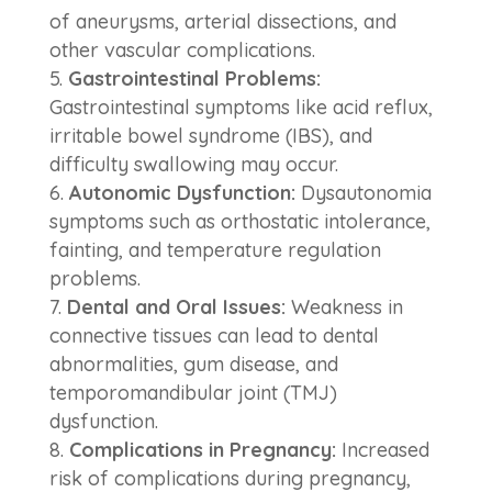
of aneurysms, arterial dissections, and
other vascular complications.
Gastrointestinal Problems:
Gastrointestinal symptoms like acid reflux,
irritable bowel syndrome (IBS), and
difficulty swallowing may occur.
Autonomic Dysfunction:
Dysautonomia
symptoms such as orthostatic intolerance,
fainting, and temperature regulation
problems.
Dental and Oral Issues:
Weakness in
connective tissues can lead to dental
abnormalities, gum disease, and
temporomandibular joint (TMJ)
dysfunction.
Complications in Pregnancy:
Increased
risk of complications during pregnancy,