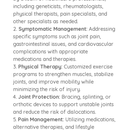
including geneticists, rheumatologists,
physical therapists, pain specialists, and
other specialists as needed.
Symptomatic Management:
Addressing
specific symptoms such as joint pain,
gastrointestinal issues, and cardiovascular
complications with appropriate
medications and therapies.
Physical Therapy:
Customized exercise
programs to strengthen muscles, stabilize
joints, and improve mobility while
minimizing the risk of injury.
Joint Protection:
Bracing, splinting, or
orthotic devices to support unstable joints
and reduce the risk of dislocations.
Pain Management:
Utilizing medications,
alternative therapies, and lifestyle