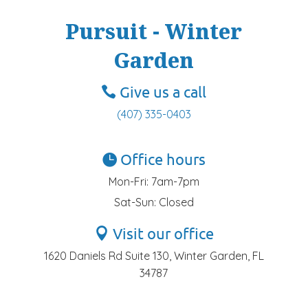
Pursuit - Winter
Garden
Give us a call
(407) 335-0403
Office hours
Mon-Fri: 7am-7pm
Sat-Sun: Closed
Visit our office
1620 Daniels Rd Suite 130, Winter Garden, FL
34787