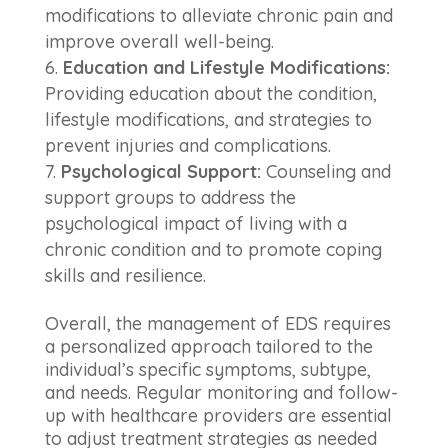
modifications to alleviate chronic pain and
improve overall well-being.
Education and Lifestyle Modifications:
Providing education about the condition,
lifestyle modifications, and strategies to
prevent injuries and complications.
Psychological Support:
Counseling and
support groups to address the
psychological impact of living with a
chronic condition and to promote coping
skills and resilience.
Overall, the management of EDS requires
a personalized approach tailored to the
individual’s specific symptoms, subtype,
and needs. Regular monitoring and follow-
up with healthcare providers are essential
to adjust treatment strategies as needed