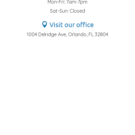
Mon-Fri: 7am-7pm
Sat-Sun: Closed
Visit our office
1004 Delridge Ave, Orlando, FL 32804