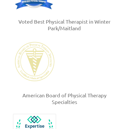
Voted Best Physical Therapist in Winter
Park/Maitland
American Board of Physical Therapy
Specialties