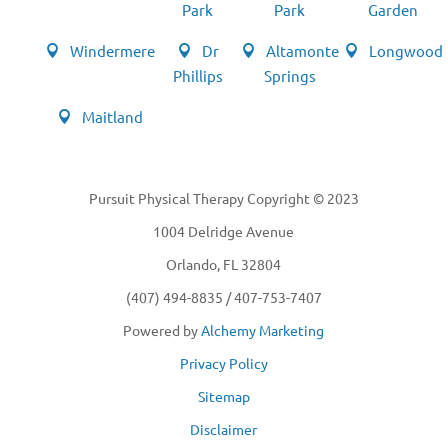
Park
Park
Garden
Windermere
Dr
Altamonte
Longwood
Phillips
Springs
Maitland
Pursuit Physical Therapy Copyright © 2023
1004 Delridge Avenue
Orlando, FL 32804
(407) 494-8835 / 407-753-7407
Powered by
Alchemy Marketing
Privacy Policy
Sitemap
Disclaimer