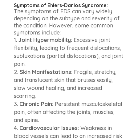
Symptoms of Ehlers-Danlos Syndrome:
The symptoms of EDS can vary widely
depending on the subtype and severity of
the condition. However, some common
symptoms include:
Joint Hypermobility:
Excessive joint
flexibility, leading to frequent dislocations,
subluxations (partial dislocations), and joint
pain.
Skin Manifestations:
Fragile, stretchy,
and translucent skin that bruises easily,
slow wound healing, and increased
scarring.
Chronic Pain:
Persistent musculoskeletal
pain, often affecting the joints, muscles,
and spine.
Cardiovascular Issues:
Weakness in
blood vessels can lead to an increased risk