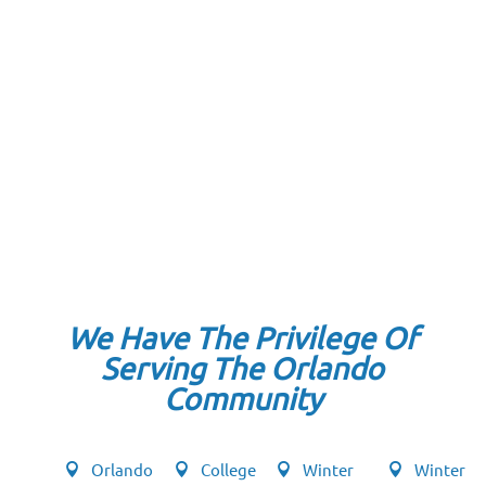
We Have The Privilege Of
Serving The Orlando
Community
Orlando
College
Winter
Winter