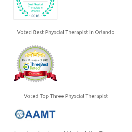
Voted Best Physcial Therapist in Orlando
Voted Top Three Physcial Therapist