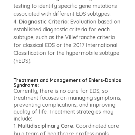
testing to identify specific gene mutations
associated with different EDS subtypes.
Diagnostic Criteria:
Evaluation based on
established diagnostic criteria for each
subtype, such as the Villefranche criteria
for classical EDS or the 2017 International
Classification for the hypermobile subtype
(hEDS).
Treatment and Management of Ehlers-Danlos
Syndrome:
Currently, there is no cure for EDS, so
treatment focuses on managing symptoms,
preventing complications, and improving
quality of life. Treatment strategies may
include:
Multidisciplinary Care:
Coordinated care
by a team of healthcare professionals,