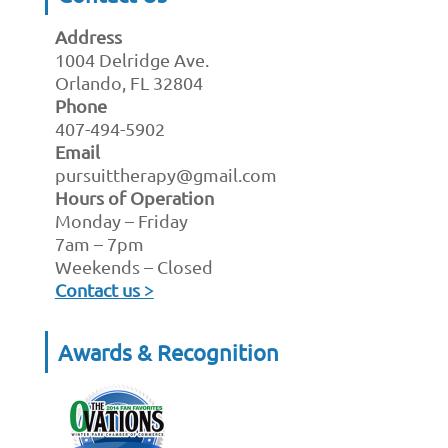
Address
1004 Delridge Ave.
Orlando, FL 32804
Phone
407-494-5902
Email
pursuittherapy@gmail.com
Hours of Operation
Monday – Friday
7am – 7pm
Weekends – Closed
Contact us >
Awards & Recognition